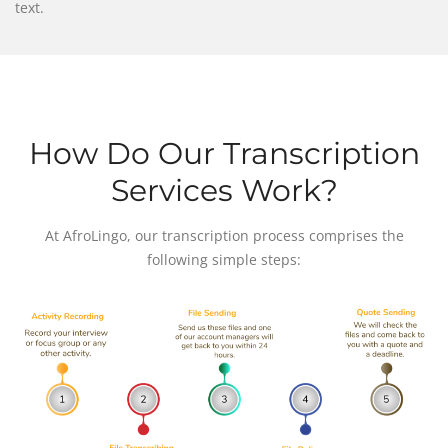
text.
How Do Our Transcription
Services Work?
At AfroLingo, our transcription process comprises the
following simple steps: