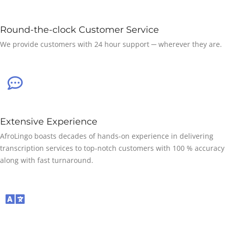
Round-the-clock Customer Service
We provide customers with 24 hour support ─ wherever they are.
Extensive Experience
AfroLingo boasts decades of hands-on experience in delivering
transcription services to top-notch customers with 100 % accuracy
along with fast turnaround.