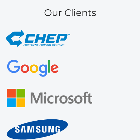
Our Clients