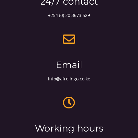
24/7 contact
+254 (0) 20 3673 529
Email
info@afrolingo.co.ke
Working hours