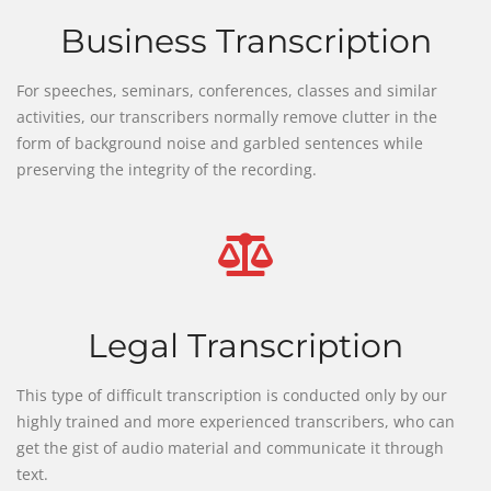
Business Transcription
For speeches, seminars, conferences, classes and similar
activities, our transcribers normally remove clutter in the
form of background noise and garbled sentences while
preserving the integrity of the recording.
Legal Transcription
This type of difficult transcription is conducted only by our
highly trained and more experienced transcribers, who can
get the gist of audio material and communicate it through
text.