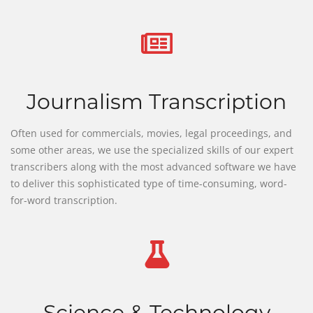
Journalism Transcription
Often used for commercials, movies, legal proceedings, and
some other areas, we use the specialized skills of our expert
transcribers along with the most advanced software we have
to deliver this sophisticated type of time-consuming, word-
for-word transcription.
Science & Technology