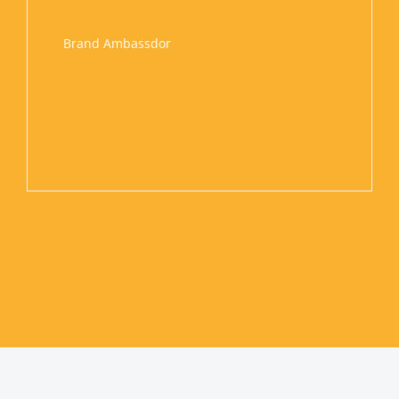
onable.
hem for
Brand Ambassdor
 we