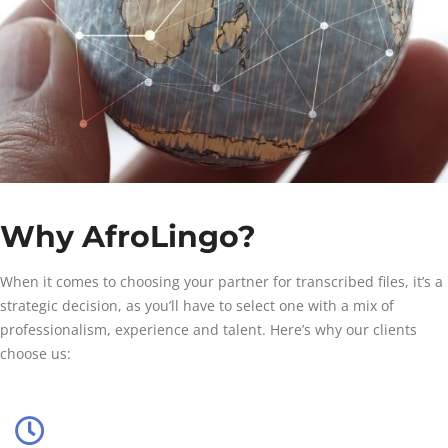
Why AfroLingo?
When it comes to choosing your partner for transcribed files, it’s a
strategic decision, as you’ll have to select one with a mix of
professionalism, experience and talent. Here’s why our clients
choose us: