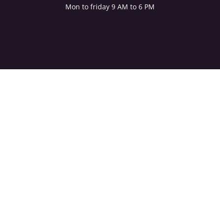
Mon to friday 9 AM to 6 PM