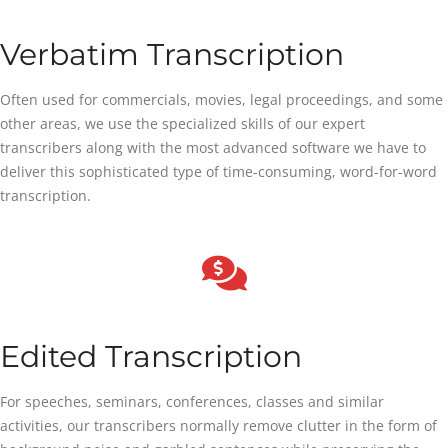
Verbatim Transcription
Often used for commercials, movies, legal proceedings, and some
other areas, we use the specialized skills of our expert
transcribers along with the most advanced software we have to
deliver this sophisticated type of time-consuming, word-for-word
transcription.
Edited Transcription
For speeches, seminars, conferences, classes and similar
activities, our transcribers normally remove clutter in the form of