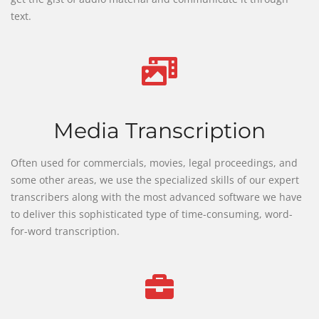
text.
Media Transcription
Often used for commercials, movies, legal proceedings, and
some other areas, we use the specialized skills of our expert
transcribers along with the most advanced software we have
to deliver this sophisticated type of time-consuming, word-
for-word transcription.