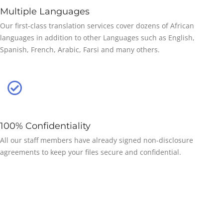
Multiple Languages
Our first-class translation services cover dozens of African
languages in addition to other Languages such as English,
Spanish, French, Arabic, Farsi and many others.
100% Confidentiality
All our staff members have already signed non-disclosure
agreements to keep your files secure and confidential.
50