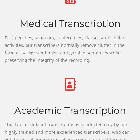
Medical Transcription
For speeches, seminars, conferences, classes and similar
activities, our transcribers normally remove clutter in the
form of background noise and garbled sentences while
preserving the integrity of the recording.
Academic Transcription
This type of difficult transcription is conducted only by our
highly trained and more experienced transcribers, who can
get the gist of audio material and communicate it through