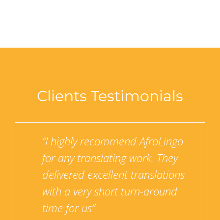
Clients Testimonials
for
“I highly recommend AfroLingo
the
for any translating work. They
 never
delivered excellent translations
service
with a very short turn-around
 their
time for us”