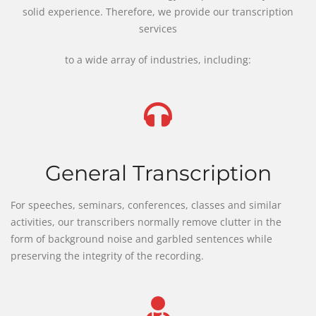
solid experience. Therefore, we provide our transcription
services
to a wide array of industries, including:
General Transcription
For speeches, seminars, conferences, classes and similar
activities, our transcribers normally remove clutter in the
form of background noise and garbled sentences while
preserving the integrity of the recording.