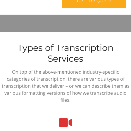
Types of Transcription
Services
On top of the above-mentioned industry-specific
categories of transcription, there are various types of
transcription that we deliver – or we can describe them as
various formatting versions of how we transcribe audio
files.