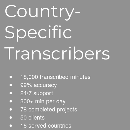
Country-
Specific
Transcribers
18,000 transcribed minutes
99% accuracy
24/7 support
300+ min per day
78 completed projects
50 clients
16 served countries