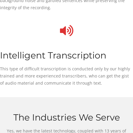
background noise and garbled sentences while preserving the
integrity of the recording.
Intelligent Transcription
This type of difficult transcription is conducted only by our highly
trained and more experienced transcribers, who can get the gist
of audio material and communicate it through text.
The Industries We Serve
Yes, we have the latest technology, coupled with 13 years of