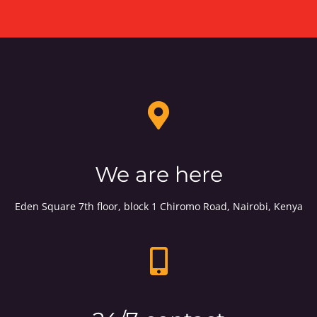
We are here
Eden Square 7th floor, block 1 Chiromo Road, Nairobi, Kenya