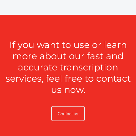
If you want to use or learn
more about our fast and
accurate transcription
services, feel free to contact
us now.
Contact us