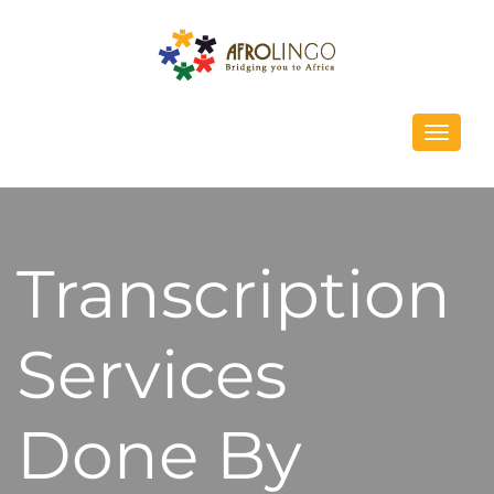
Toggle
navigati
Transcription
Services
Done By