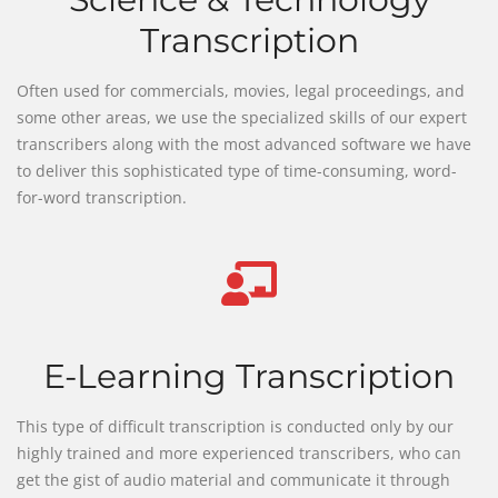
Transcription
Often used for commercials, movies, legal proceedings, and
some other areas, we use the specialized skills of our expert
transcribers along with the most advanced software we have
to deliver this sophisticated type of time-consuming, word-
for-word transcription.
E-Learning Transcription
This type of difficult transcription is conducted only by our
highly trained and more experienced transcribers, who can
get the gist of audio material and communicate it through