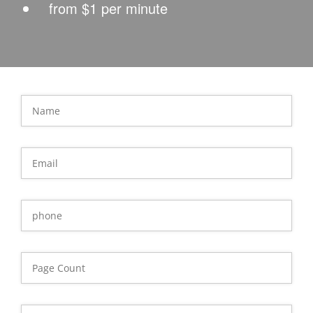
from $1 per minute