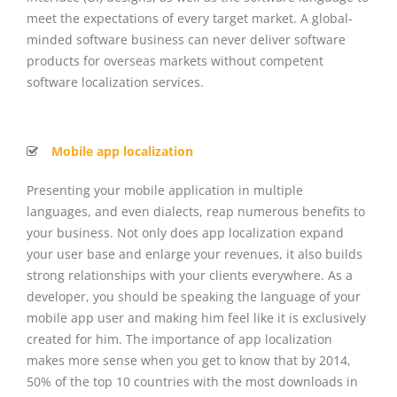
meet the expectations of every target market. A global-
minded software business can never deliver software
products for overseas markets without competent
software localization services.
Mobile app localization
Presenting your mobile application in multiple
languages, and even dialects, reap numerous benefits to
your business. Not only does app localization expand
your user base and enlarge your revenues, it also builds
strong relationships with your clients everywhere. As a
developer, you should be speaking the language of your
mobile app user and making him feel like it is exclusively
created for him. The importance of app localization
makes more sense when you get to know that by 2014,
50% of the top 10 countries with the most downloads in