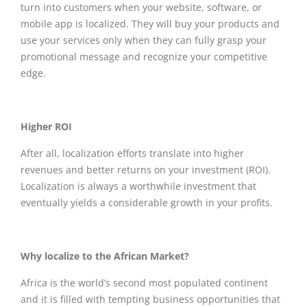
turn into customers when your website, software, or
mobile app is localized. They will buy your products and
use your services only when they can fully grasp your
promotional message and recognize your competitive
edge.
Higher ROI
After all, localization efforts translate into higher
revenues and better returns on your investment (ROI).
Localization is always a worthwhile investment that
eventually yields a considerable growth in your profits.
Why localize to the African Market?
Africa is the world’s second most populated continent
and it is filled with tempting business opportunities that