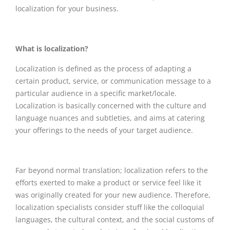
localization for your business.
What is localization?
Localization is defined as the process of adapting a
certain product, service, or communication message to a
particular audience in a specific market/locale.
Localization is basically concerned with the culture and
language nuances and subtleties, and aims at catering
your offerings to the needs of your target audience.
Far beyond normal translation; localization refers to the
efforts exerted to make a product or service feel like it
was originally created for your new audience. Therefore,
localization specialists consider stuff like the colloquial
languages, the cultural context, and the social customs of