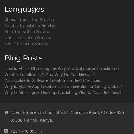
Languages
Xhosa Translation Service
Yoruba Translation Service
Zulu Translation Service
Urdu Translation Service
Twi Translation Service
Blog Posts
How is MTPE Changing the Way You Outsource Translation?
What is Localization? And Why Do You Need it?
Your Guide to Software Localization Best Practices
Why is Mobile App Localization an Essential for Going Global?
Why Is Multilingual Desktop Publishing Vital to Your Business?
Eden Square 7th floor block 1 Chiromo Road,P.O Box 856
00606,Nairobi Kenya.
+254 746 098 171