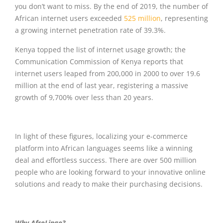
you don’t want to miss. By the end of 2019, the number of
African internet users exceeded
525 million
, representing
a growing internet penetration rate of 39.3%.
Kenya topped the list of internet usage growth; the
Communication Commission of Kenya reports that
internet users leaped from 200,000 in 2000 to over 19.6
million at the end of last year, registering a massive
growth of 9,700% over less than 20 years.
In light of these figures, localizing your e-commerce
platform into African languages seems like a winning
deal and effortless success. There are over 500 million
people who are looking forward to your innovative online
solutions and ready to make their purchasing decisions.
Why AfroLingo?