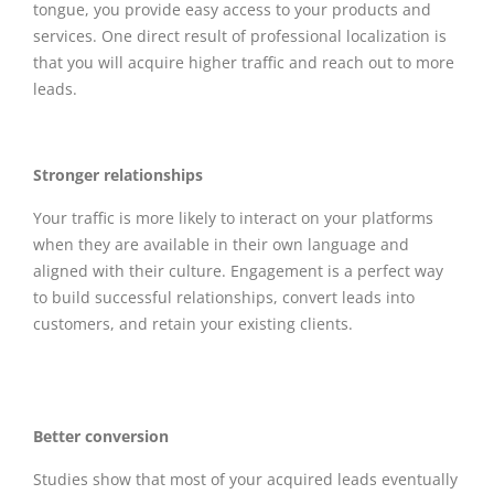
tongue, you provide easy access to your products and
services. One direct result of professional localization is
that you will acquire higher traffic and reach out to more
leads.
Stronger relationships
Your traffic is more likely to interact on your platforms
when they are available in their own language and
aligned with their culture. Engagement is a perfect way
to build successful relationships, convert leads into
customers, and retain your existing clients.
Better conversion
Studies show that most of your acquired leads eventually