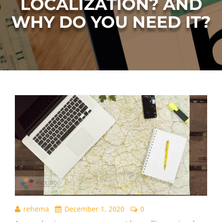
LOCALIZATION? AND
WHY DO YOU NEED IT?
rehema
December 1, 2020
0