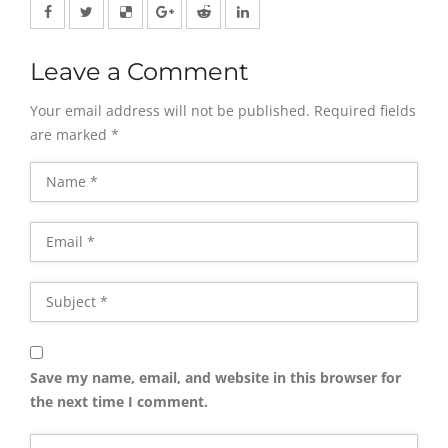
Leave a Comment
Your email address will not be published.
Required fields
are marked
*
Save my name, email, and website in this browser for
the next time I comment.