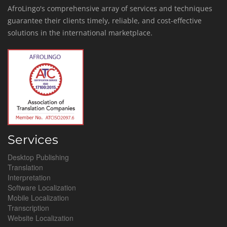
AfroLingo's comprehensive array of services and techniques
guarantee their clients timely, reliable, and cost-effective
solutions in the international marketplace.
Services
Desktop Publishing
Translation
Interpretation
Software Localization
Mobile Localization
Transcription
Website Localization