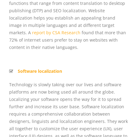
functions that range from content translation to desktop
publishing (DTP) and SEO localization. Website
localization helps you establish an appealing brand
image in multiple languages and at different target
markets.
A
report by CSA Research
found that more than
72% of internet users prefer to stay on websites with
content in their native languages.
Software localization
Technology is slowly taking over our lives and software
platforms are now being used all around the globe.
Localizing your software opens the way for it to spread
further and increase its user base. Software localization
requires a comprehensive collaboration between
designers, linguists and localization engineers. They work
all together to customize the user experience (UX), user
interface (UI) designs, as well as the software language to