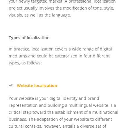
your newly targeted market. A professional localization
project usually involves the modification of tone, style,
visuals, as well as the language.
Types of localization
In practice, localization covers a wide range of digital
mediums and could be categorized in four different
types, as follows:
Website localization
Your website is your digital identity and brand
representation and building a multilingual website is a
critical step toward the establishment of a multinational
business. The adaptation of your website to different
cultural contexts, however, entails a diverse set of