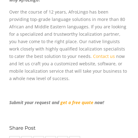
Over the course of 12 years, AfroLingo has been
providing top-grade language solutions in more than 80
African and Middle Eastern languages. If you are looking
for a specialized and trustworthy localization partner,
you have come to the right place. Our native linguists
work closely with highly qualified localization specialists
to cater the best solution to your needs.
Contact us
now
and let us craft you a customized website, software, or
mobile localization service that will take your business to
a whole new level of success.
Submit your request and
get a free quote
now!
Share Post