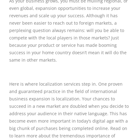
As your business grows, you must be mulling regional, or
even global, expansion opportunities to increase your
revenues and scale up your success. Although it has
never been easier to reach out to foreign markets, a
perplexing question always remains: will you be able to
compete with the local players in those markets? Just
because your product or service has made booming
success in your home country doesn’t mean it will do the
same in other markets.
Here is where localization services step in. One proven
and guaranteed practice in the field of international
business expansion is localization. Your chances to
succeed in a new market are doubled when you decide to
address your audience in their native language. This has
become even more important in today’s digital age with a
big chunk of purchases being completed online. Read on
to learn more about the tremendous importance of