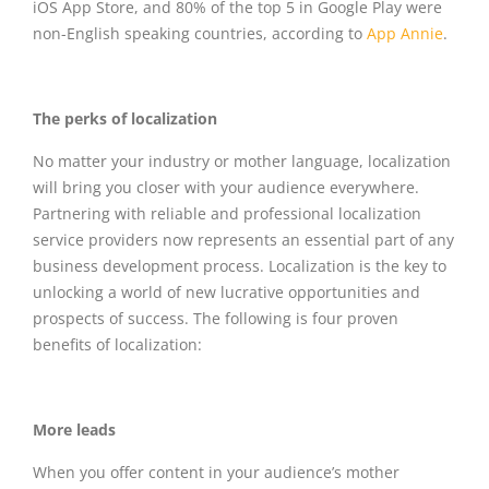
iOS App Store, and 80% of the top 5 in Google Play were
non-English speaking countries, according to
App Annie
.
The perks of localization
No matter your industry or mother language, localization
will bring you closer with your audience everywhere.
Partnering with reliable and professional localization
service providers now represents an essential part of any
business development process. Localization is the key to
unlocking a world of new lucrative opportunities and
prospects of success. The following is four proven
benefits of localization:
More leads
When you offer content in your audience’s mother