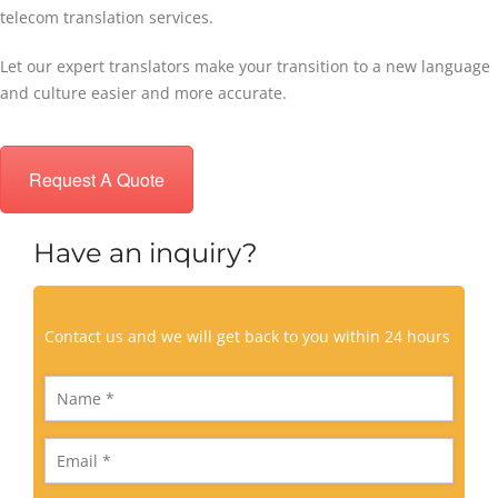
telecom translation services.
Let our expert translators make your transition to a new language
and culture easier and more accurate.
Request A Quote
Have an inquiry?
Contact us and we will get back to you within 24 hours