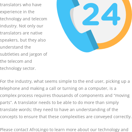
translators who have
experience in the
technology and telecom
industry. Not only our
translators are native
speakers, but they also
understand the
subtleties and jargon of
the telecom and
technology sector.
For the industry, what seems simple to the end user, picking up a
telephone and making a call or turning on a computer, is a
complex process requires thousands of components and “moving
parts”. A translator needs to be able to do more than simply
translate words; they need to have an understanding of the
concepts to ensure that these complexities are conveyed correctly.
Please contact AfroLingo to learn more about our technology and