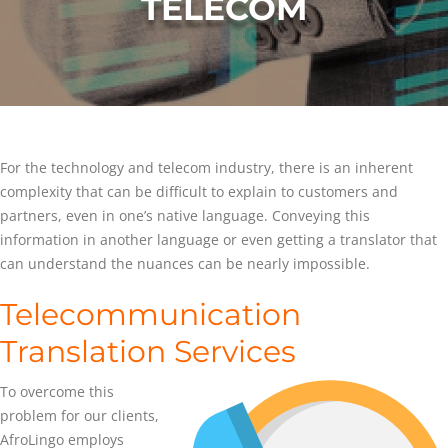
TELECOM
For the technology and telecom industry, there is an inherent
complexity that can be difficult to explain to customers and
partners, even in one’s native language. Conveying this
information in another language or even getting a translator that
can understand the nuances can be nearly impossible.
Telecommunication
Translation Services
To overcome this
problem for our clients,
AfroLingo employs