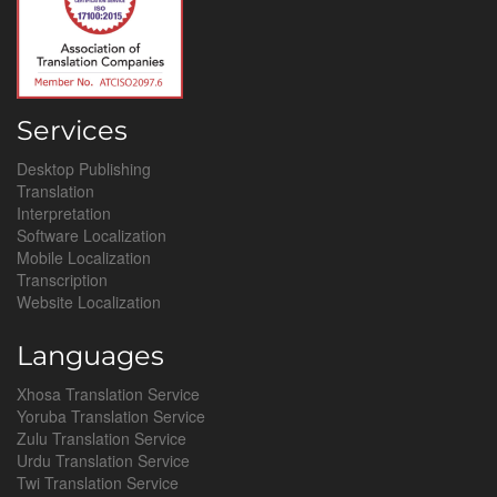
Services
Desktop Publishing
Translation
Interpretation
Software Localization
Mobile Localization
Transcription
Website Localization
Languages
Xhosa Translation Service
Yoruba Translation Service
Zulu Translation Service
Urdu Translation Service
Twi Translation Service