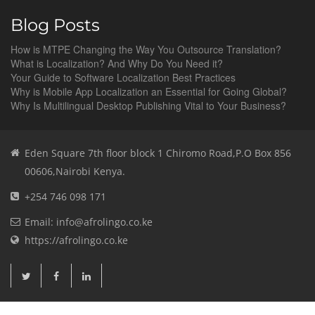
Blog Posts
How is MTPE Changing the Way You Outsource Translation?
What is Localization? And Why Do You Need it?
Your Guide to Software Localization Best Practices
Why is Mobile App Localization an Essential for Going Global?
Why Is Multilingual Desktop Publishing Vital to Your Business?
Eden Square 7th floor block 1 Chiromo Road,P.O Box 856
00606,Nairobi Kenya.
+254 746 098 171
Email: info@afrolingo.co.ke
https://afrolingo.co.ke