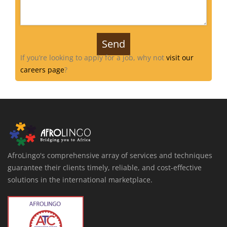
If you’re looking to apply for a job, why not
visit our
careers page
?
AfroLingo's comprehensive array of services and techniques
guarantee their clients timely, reliable, and cost-effective
solutions in the international marketplace.