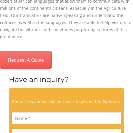
dozen of African languages that allow them to communicate with
millions of the continent’s citizens, especially in the Agriculture
field. Our translators are native-speaking and understand the
cultures as well as the languages. They are able to help visitors to
navigate the vibrant−and sometimes perplexing cultures of this
great place.
Request A Quote
Have an inquiry?
Contact us and we will get back to you within 24 hours