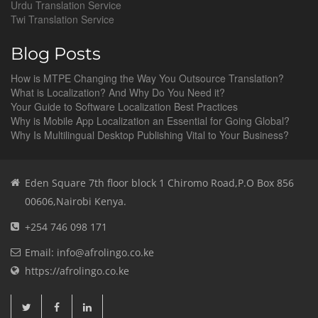
Urdu Translation Service
Twi Translation Service
Blog Posts
How is MTPE Changing the Way You Outsource Translation?
What is Localization? And Why Do You Need it?
Your Guide to Software Localization Best Practices
Why is Mobile App Localization an Essential for Going Global?
Why Is Multilingual Desktop Publishing Vital to Your Business?
Eden Square 7th floor block 1 Chiromo Road,P.O Box 856
00606,Nairobi Kenya.
+254 746 098 171
Email: info@afrolingo.co.ke
https://afrolingo.co.ke