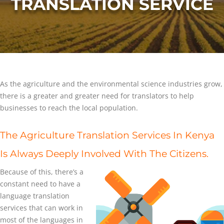
TRANSLATION SERVICE
As the agriculture and the environmental science industries grow,
there is a greater and greater need for translators to help
businesses to reach the local population.
The Agriculture Translation Services In Kenya
Is Always Deeply Involved With The Citizens.
Because of this, there’s a
constant need to have a
language translation
services that can work in
most of the languages in