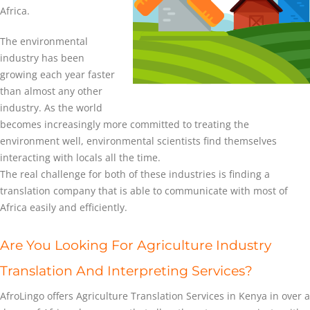
Africa.
The environmental
industry has been
growing each year faster
than almost any other
industry. As the world
becomes increasingly more committed to treating the
environment well, environmental scientists find themselves
interacting with locals all the time.
The real challenge for both of these industries is finding a
translation company that is able to communicate with most of
Africa easily and efficiently.
Are You Looking For Agriculture Industry
Translation And Interpreting Services?
AfroLingo offers Agriculture Translation Services in Kenya in over a