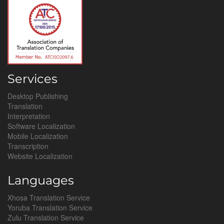
Services
Desktop Publishing
Translation
Interpretation
Software Localization
Mobile Localization
Transcription
Website Localization
Languages
Xhosa Translation Service
Yoruba Translation Service
Zulu Translation Service