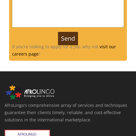
If you’re looking to apply for a job, why not
visit our
careers page
?
AfroLingo's comprehensive array of services and techniques
guarantee their clients timely, reliable, and cost-effective
solutions in the international marketplace.