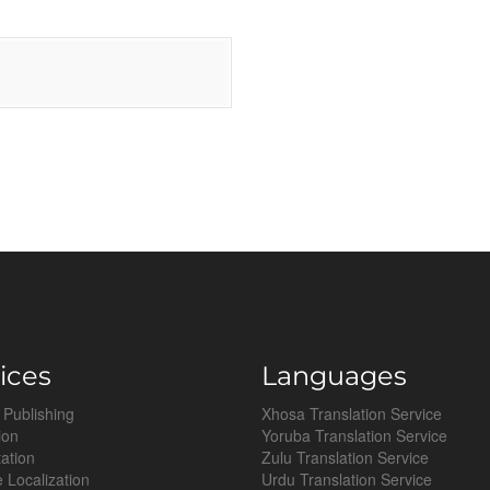
ices
Languages
 Publishing
Xhosa Translation Service
ion
Yoruba Translation Service
tation
Zulu Translation Service
 Localization
Urdu Translation Service