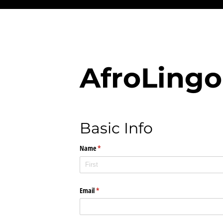
AfroLingo
Basic Info
Name
(required)
*
Email
(required)
*