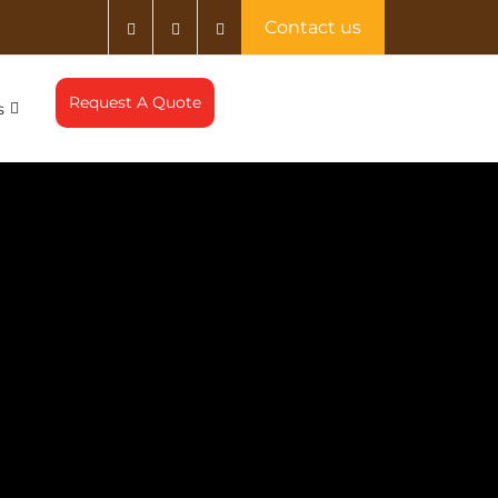
Contact us
Request A Quote
s