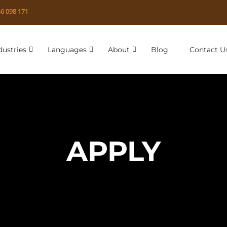
6 098 171
dustries
Languages
About
Blog
Contact U
APPLY