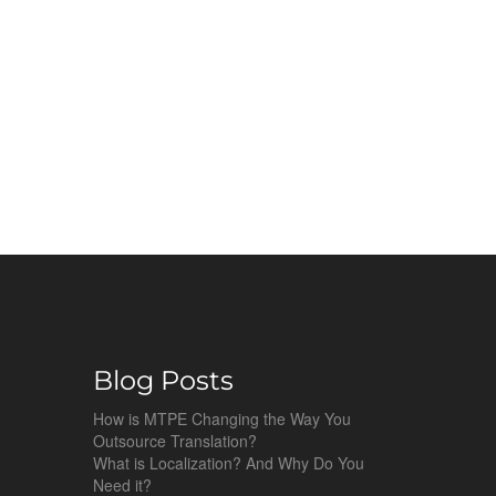
Blog Posts
How is MTPE Changing the Way You
Outsource Translation?
What is Localization? And Why Do You
Need it?