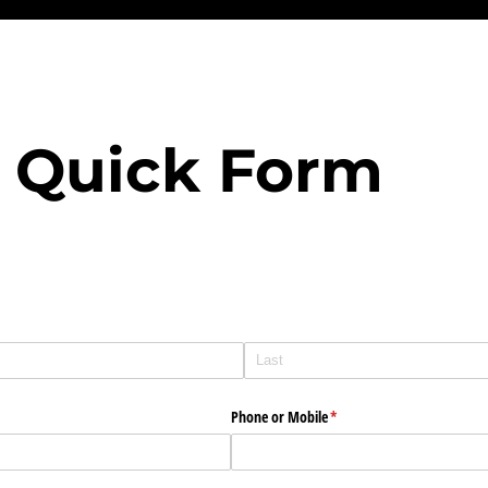
 Quick Form
Phone or Mobile
(required)
*