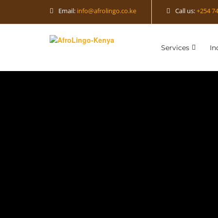
Email:
info@afrolingo.co.ke
Call us:
+254 74
Services
In