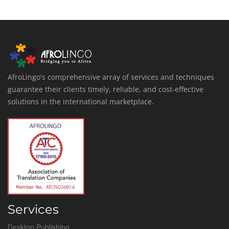
AfroLingo's comprehensive array of services and techniques
guarantee their clients timely, reliable, and cost-effective
solutions in the international marketplace.
Services
Desktop Publishing