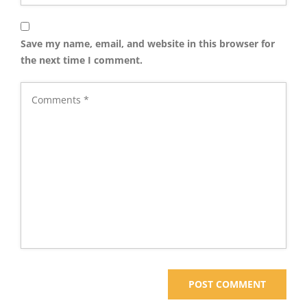
Save my name, email, and website in this browser for
the next time I comment.