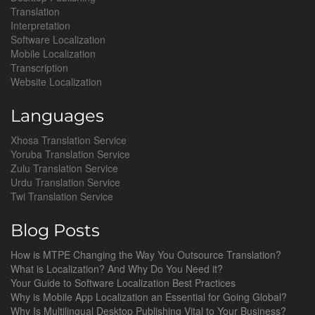
Translation
Interpretation
Software Localization
Mobile Localization
Transcription
Website Localization
Languages
Xhosa Translation Service
Yoruba Translation Service
Zulu Translation Service
Urdu Translation Service
Twi Translation Service
Blog Posts
How is MTPE Changing the Way You Outsource Translation?
What is Localization? And Why Do You Need it?
Your Guide to Software Localization Best Practices
Why is Mobile App Localization an Essential for Going Global?
Why Is Multilingual Desktop Publishing Vital to Your Business?