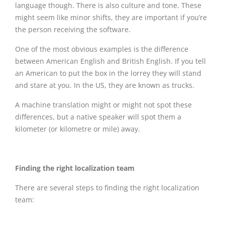
language though. There is also culture and tone. These
might seem like minor shifts, they are important if you’re
the person receiving the software.
One of the most obvious examples is the difference
between American English and British English. If you tell
an American to put the box in the lorrey they will stand
and stare at you. In the US, they are known as trucks.
A machine translation might or might not spot these
differences, but a native speaker will spot them a
kilometer (or kilometre or mile) away.
Finding the right localization team
There are several steps to finding the right localization
team: