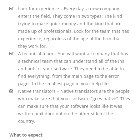
Look for experience – Every day, a new company
enters the field. They come in two types: The kind
trying to make quick money and the kind that are
made up of professionals. Look for the team that has
experience, regardless of the age of the firm that
they work for.
A technical team – You will want a company that has
a technical team that can understand all of the ins
and outs of your software. They need to be able to
find everything, from the main page to the error
pages to the smallest page in your help files.
Native translators – Native translators are the people
who make sure that your software “goes native”. They
can make sure that your software looks like it was
written next door not on the other side of the
country.
What to expect