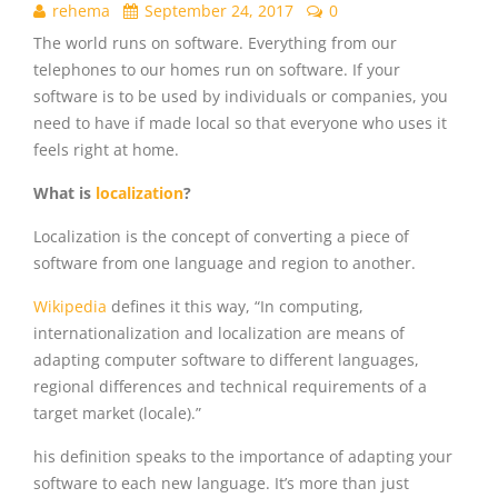
rehema
September 24, 2017
0
The world runs on software. Everything from our
telephones to our homes run on software. If your
software is to be used by individuals or companies, you
need to have if made local so that everyone who uses it
feels right at home.
What is
localization
?
Localization is the concept of converting a piece of
software from one language and region to another.
Wikipedia
defines it this way, “
In computing,
internationalization and localization are means of
adapting computer software to different languages,
regional differences and technical requirements of a
target market (locale).”
his definition speaks to the importance of adapting your
software to each new language. It’s more than just