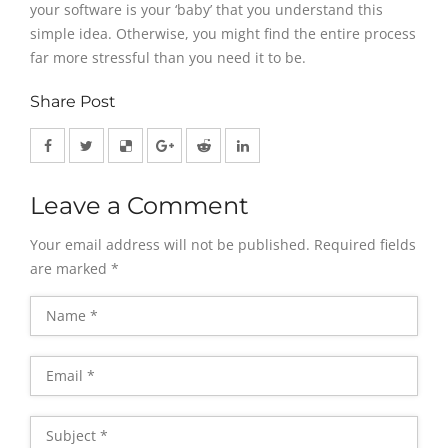
your software is your ‘baby’ that you understand this
simple idea. Otherwise, you might find the entire process
far more stressful than you need it to be.
Share Post
Leave a Comment
Your email address will not be published.
Required fields
are marked
*