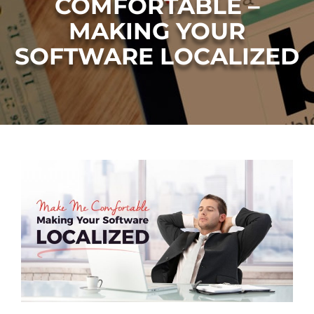
COMFORTABLE –
MAKING YOUR
SOFTWARE LOCALIZED