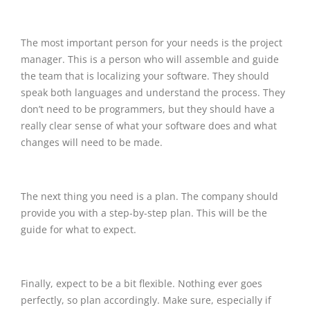
The most important person for your needs is the project
manager. This is a person who will assemble and guide
the team that is localizing your software. They should
speak both languages and understand the process. They
don’t need to be programmers, but they should have a
really clear sense of what your software does and what
changes will need to be made.
The next thing you need is a plan. The company should
provide you with a step-by-step plan. This will be the
guide for what to expect.
Finally, expect to be a bit flexible. Nothing ever goes
perfectly, so plan accordingly. Make sure, especially if