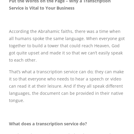
Put the Words on the Page – Why a Transcription
Service is Vital to Your Business
According the Abrahamic faiths, there was a time when
all humans spoke the same language. When everyone got
together to build a tower that could reach Heaven, God
got quite upset and made it so that we can’t easily speak
to each other.
That’s what a transcription service can do; they can make
it so that everyone who needs to hear a speech or video
can read it at their leisure. And if they all speak different
languages, the document can be provided in their native
tongue.
What does a transcription service do?