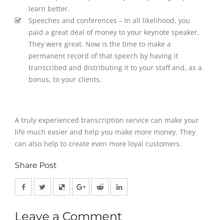
learn better.
Speeches and conferences – In all likelihood, you
paid a great deal of money to your keynote speaker.
They were great. Now is the time to make a
permanent record of that speech by having it
transcribed and distributing it to your staff and, as a
bonus, to your clients.
A truly experienced transcription service can make your
life much easier and help you make more money. They
can also help to create even more loyal customers.
Share Post
Leave a Comment