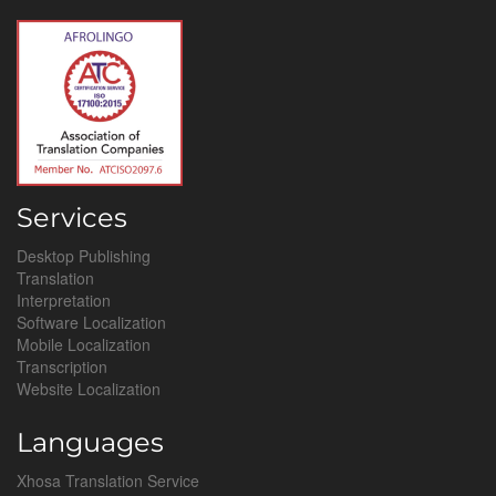
Services
Desktop Publishing
Translation
Interpretation
Software Localization
Mobile Localization
Transcription
Website Localization
Languages
Xhosa Translation Service