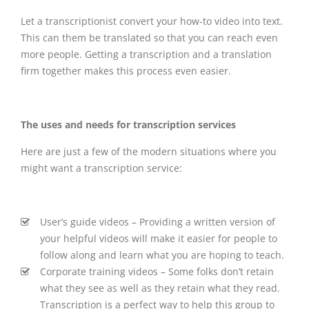
Let a transcriptionist convert your how-to video into text.
This can them be translated so that you can reach even
more people. Getting a transcription and a translation
firm together makes this process even easier.
The uses and needs for transcription services
Here are just a few of the modern situations where you
might want a transcription service:
User’s guide videos – Providing a written version of
your helpful videos will make it easier for people to
follow along and learn what you are hoping to teach.
Corporate training videos – Some folks don’t retain
what they see as well as they retain what they read.
Transcription is a perfect way to help this group to