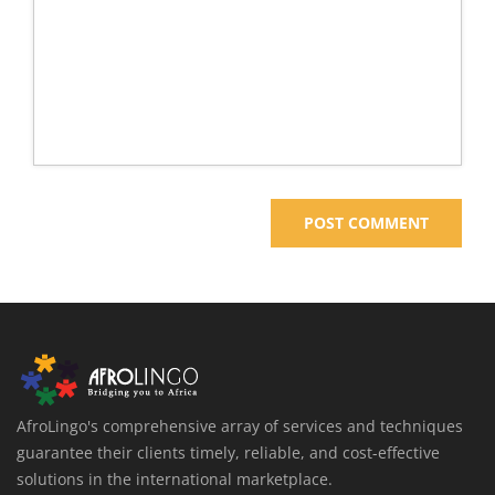
AfroLingo's comprehensive array of services and techniques
guarantee their clients timely, reliable, and cost-effective
solutions in the international marketplace.