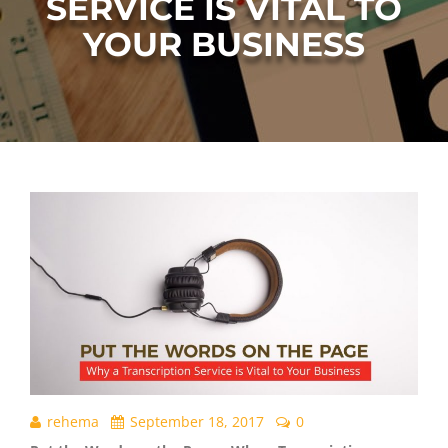
SERVICE IS VITAL TO
YOUR BUSINESS
rehema
September 18, 2017
0