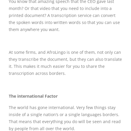
You know that amazing speech that the CEO gave last
month? Or that video that you need to include into a
printed document? A transcription service can convert
the spoken words into written words so that you can use
them anywhere you want.
At some firms, and AfroLingo is one of them, not only can
they transcribe the document, but they can also translate
it. This makes it much easier for you to share the
transcription across borders.
The international Factor
The world has gone international. Very few things stay
inside of a single nation’s or a single languages borders.
That means that everything you do will be seen and read
by people from all over the world.