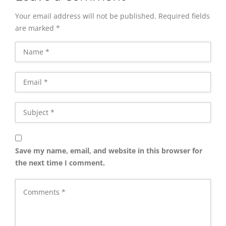
Your email address will not be published.
Required fields
are marked
*
Save my name, email, and website in this browser for
the next time I comment.