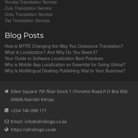
Yoruba Translation Service
Zulu Translation Service
Urdu Translation Service
Twi Translation Service
Blog Posts
How is MTPE Changing the Way You Outsource Translation?
What is Localization? And Why Do You Need it?
Your Guide to Software Localization Best Practices
Why is Mobile App Localization an Essential for Going Global?
Why Is Multilingual Desktop Publishing Vital to Your Business?
Eden Square 7th floor block 1 Chiromo Road,P.O Box 856
00606,Nairobi Kenya.
+254 746 098 171
Email: info@afrolingo.co.ke
https://afrolingo.co.ke