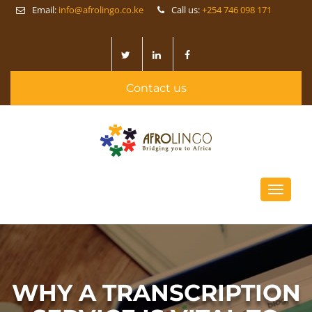
Email:
info@afrolingo.co.ke
Call us:
+254 746 098 171
Contact us
Toggle
navigati
WHY A TRANSCRIPTION