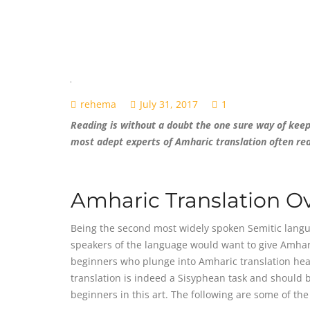
rehema
July 31, 2017
1
Reading is without a doubt the one sure way of keepi
most adept experts of Amharic translation often re
Amharic Translation O
Being the second most widely spoken Semitic language
speakers of the language would want to give Amharic
beginners who plunge into Amharic translation hea
translation is indeed a Sisyphean task and should b
beginners in this art. The following are some of th