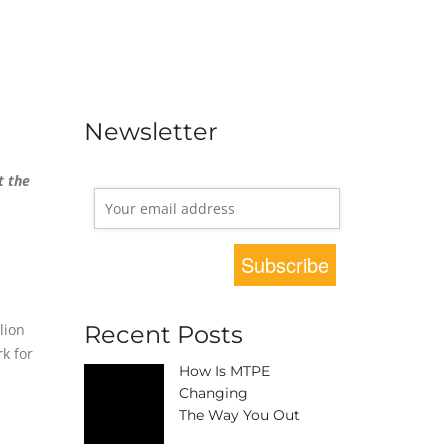
Newsletter
t the
lion
Recent Posts
k for
How Is MTPE
Changing
The Way You Out