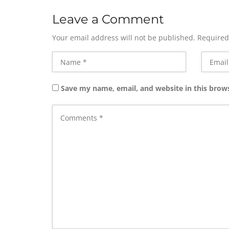
Leave a Comment
Your email address will not be published.
Required
Save my name, email, and website in this brow