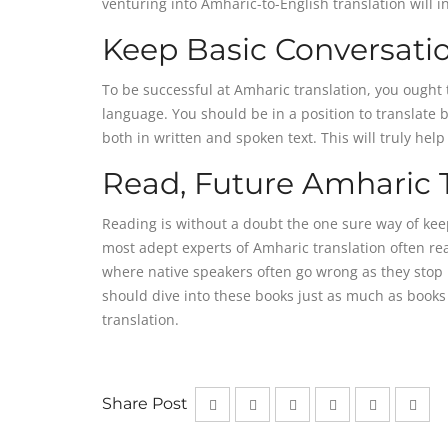
venturing into Amharic-to-English translation will i
Keep Basic Conversati
To be successful at Amharic translation, you ought 
language. You should be in a position to translate 
both in written and spoken text. This will truly hel
Read, Future Amharic T
Reading is without a doubt the one sure way of keep
most adept experts of Amharic translation often re
where native speakers often go wrong as they stop re
should dive into these books just as much as books 
translation.
Share Post