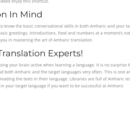
ndeed enjoy this shortcut.
on In Mind
to know the basic conversational skills in both Amharic and your ta
basic greetings, introductions, food and numbers at a moment’s not
p you in mastering the art of Amharic translation.
ranslation Experts!
ing your brain active when learning a language. It is no surprise t
ad both Amharic and the target languages very often. This is one a
ading the texts in their language. Libraries are full of Amharic te
in your target language if you want to be successful at Amharic