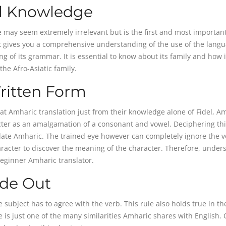
al Knowledge
 may seem extremely irrelevant but is the first and most importan
 it gives you a comprehensive understanding of the use of the lang
 of its grammar. It is essential to know about its family and how i
the Afro-Asiatic family.
ritten Form
at Amharic translation just from their knowledge alone of Fidel, Am
cter as an amalgamation of a consonant and vowel. Deciphering th
nslate Amharic. The trained eye however can completely ignore the 
racter to discover the meaning of the character. Therefore, under
beginner Amharic translator.
ide Out
e subject has to agree with the verb. This rule also holds true in th
is just one of the many similarities Amharic shares with English.