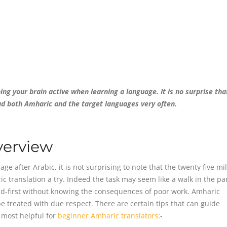
ng your brain active when learning a language. It is no surprise tha
ad both Amharic and the target languages very often.
verview
 after Arabic, it is not surprising to note that the twenty five mil
 translation a try. Indeed the task may seem like a walk in the par
d-first without knowing the consequences of poor work. Amharic
e treated with due respect. There are certain tips that can guide
e most helpful for
beginner Amharic translators
:-