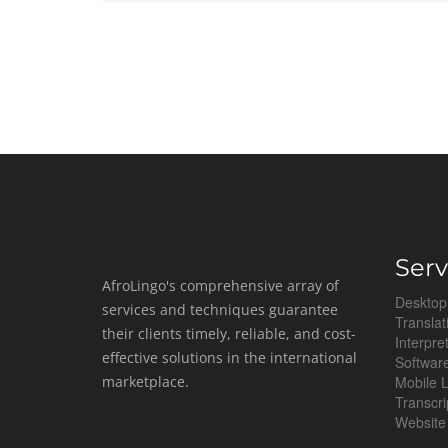
Serv
AfroLingo's comprehensive array of
Desktop
services and techniques guarantee
Translat
their clients timely, reliable, and cost-
Interpre
effective solutions in the international
Software
marketplace.
Mobile L
Transcri
Website 