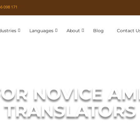
6 098 171
dustries
Languages
About
Blog
Contact U
FOR NOVICE A
TRANSLATORS