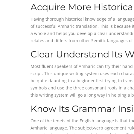
Acquire More Historic
Having thorough historical knowledge of a language
of successful Amharic translation. This is because
a whole and helps you develop a clear understanding
relates and differs from other Semitic languages of 
Clear Understand Its W
Most fluent speakers of Amharic can try their hand 
script. This unique writing system uses each chara
be quite daunting to a beginner first trying to tra
symbols and use the three consonant roots in a cha
this writing system will go a long way in helping a 
Know Its Grammar Ins
One of the tenets of the English language is that th
Amharic language. The subject-verb agreement rule 