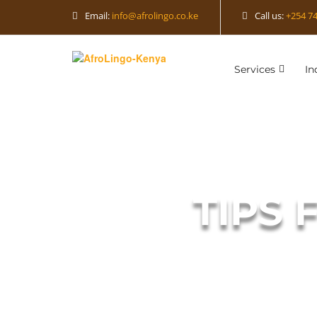
Email:
info@afrolingo.co.ke
Call us:
+254 74
Services
In
TIPS 