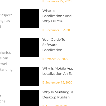
December 27, 2020
What Is
t aspect
Localization? And
uage as
Why Do You
t
December 1, 2020
Your Guide To
Software
Localization
haric’s
is can
October 20, 2020
vowel
Why Is Mobile App
standing
Localization An Es
September 15, 2020
Why Is Multilingual
e
Desktop Publishi
 One