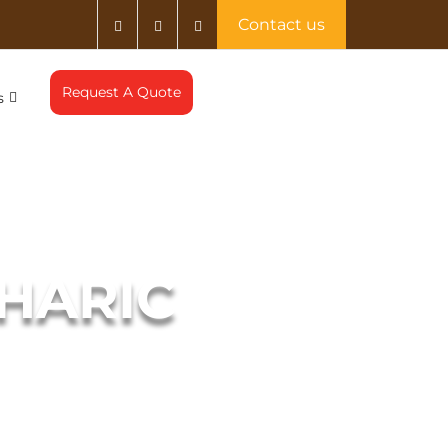
Contact us
Request A Quote
s
MHARIC