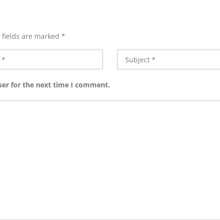
 fields are marked
*
ser for the next time I comment.