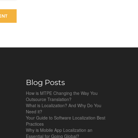
Blog Posts
How is MTPE Changing the Way You
Outsource Translation?
What is Localization? And Why Do You
Need it?
Your Guide to Software Localization Best
Practices
Why is Mobile App Localization an
Essential for Going Global?