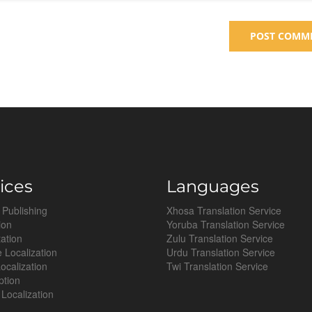
ices
Languages
 Publishing
Xhosa Translation Service
ion
Yoruba Translation Service
tation
Zulu Translation Service
 Localization
Urdu Translation Service
ocalization
Twi Translation Service
ption
Localization