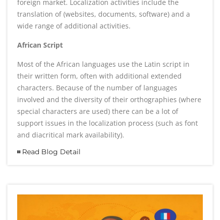
foreign market. Localization activities include the
translation of (websites, documents, software) and a
wide range of additional activities.
African Script
Most of the African languages use the Latin script in
their written form, often with additional extended
characters. Because of the number of languages
involved and the diversity of their orthographies (where
special characters are used) there can be a lot of
support issues in the localization process (such as font
and diacritical mark availability).
Read Blog Detail