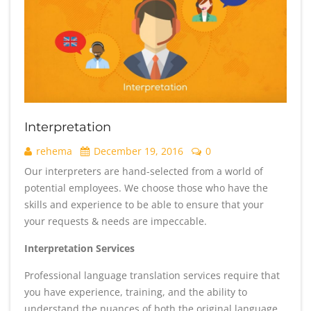
Interpretation
rehema
December 19, 2016
0
Our interpreters are hand-selected from a world of
potential employees. We choose those who have the
skills and experience to be able to ensure that your
your requests & needs are impeccable.
Interpretation Services
Professional language translation services require that
you have experience, training, and the ability to
understand the nuances of both the original language