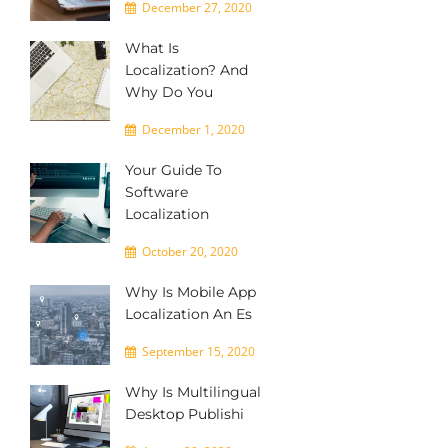
December 27, 2020
What Is
Localization? And
Why Do You
December 1, 2020
Your Guide To
Software
Localization
October 20, 2020
Why Is Mobile App
Localization An Es
September 15, 2020
Why Is Multilingual
Desktop Publishi