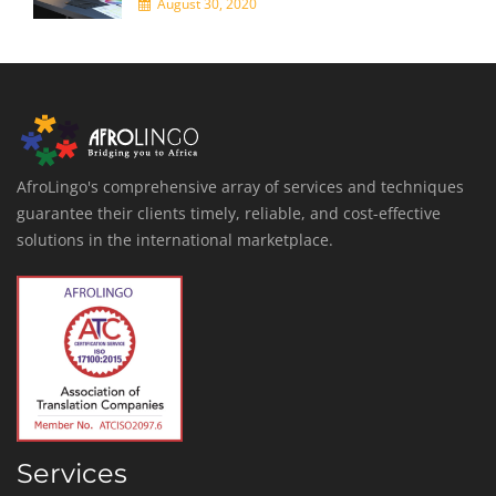
August 30, 2020
AfroLingo's comprehensive array of services and techniques
guarantee their clients timely, reliable, and cost-effective
solutions in the international marketplace.
Services