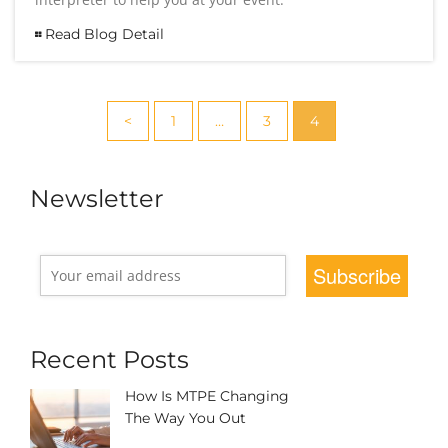
Read Blog Detail
<
1
…
3
4
Newsletter
Recent Posts
How Is MTPE Changing
The Way You Out