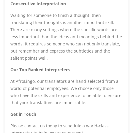
Consecutive Interpretation
Waiting for someone to finish a thought, then
translating their thoughts is another important skill.
There are many settings where the specific words are
less important than the ideas and meanings behind the
words. It requires someone who can not only translate,
but remember and express the subtleties and the
salient points well.
Our Top Ranked Interpreters
At AfroLingo, our translators are hand-selected from a
world of potential employees. We choose only those
who have the skills and experience to be able to ensure
that your translations are impeccable.
Get in Touch
Please contact us today to schedule a world-class
interpreter to help you at your event.