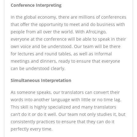
Conference Interpreting
In the global economy, there are millions of conferences
that offer the opportunity to meet and do business with
people from all over the world. With AfroLingo,
everyone at the conference will be able to speak in their
own voice and be understood. Our team will be there
for lectures and round tables, as well as informal
meetings and dinners, ready to ensure that everyone
can be understood clearly.
Simultaneous Interpretation
As someone speaks, our translators can convert their
words into another language with little or no time lag.
This skill is highly specialized and many translators
can’t do it or do it well. Our team not only studies it, but
consistently practices to ensure that they can do it
perfectly every time.