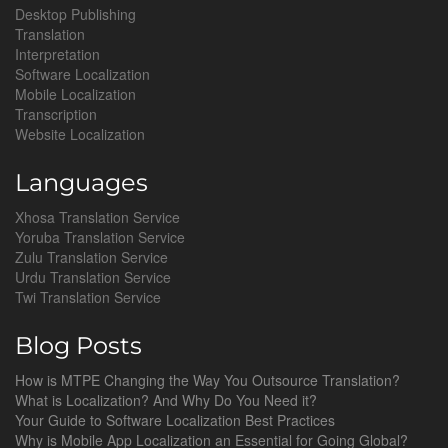
Desktop Publishing
Translation
Interpretation
Software Localization
Mobile Localization
Transcription
Website Localization
Languages
Xhosa Translation Service
Yoruba Translation Service
Zulu Translation Service
Urdu Translation Service
Twi Translation Service
Blog Posts
How is MTPE Changing the Way You Outsource Translation?
What is Localization? And Why Do You Need it?
Your Guide to Software Localization Best Practices
Why is Mobile App Localization an Essential for Going Global?