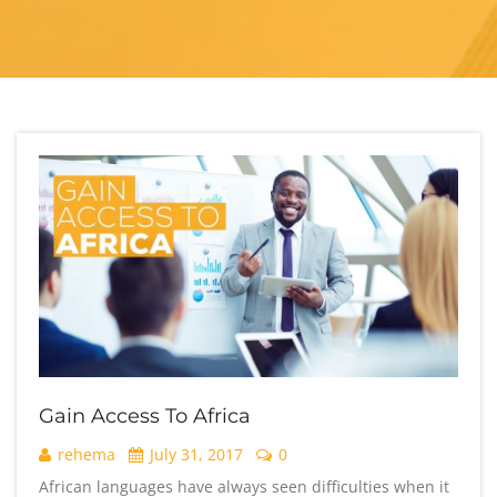
Gain Access To Africa
rehema
July 31, 2017
0
African languages have always seen difficulties when it