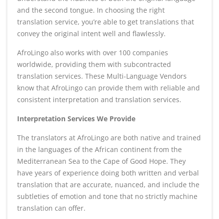
and the second tongue. In choosing the right
translation service, you’re able to get translations that
convey the original intent well and flawlessly.
AfroLingo also works with over 100 companies
worldwide, providing them with subcontracted
translation services. These Multi-Language Vendors
know that AfroLingo can provide them with reliable and
consistent interpretation and translation services.
Interpretation Services We Provide
The translators at AfroLingo are both native and trained
in the languages of the African continent from the
Mediterranean Sea to the Cape of Good Hope. They
have years of experience doing both written and verbal
translation that are accurate, nuanced, and include the
subtleties of emotion and tone that no strictly machine
translation can offer.