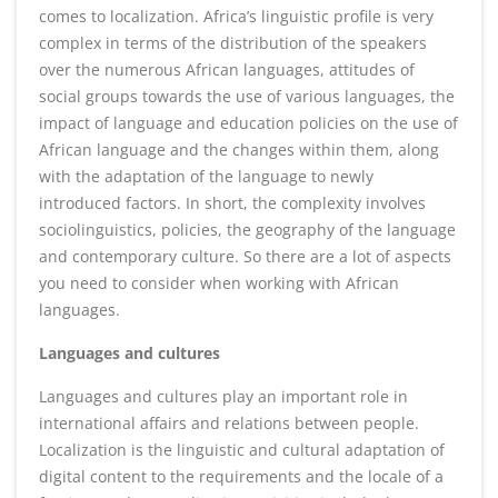
comes to localization. Africa’s linguistic profile is very
complex in terms of the distribution of the speakers
over the numerous African languages, attitudes of
social groups towards the use of various languages, the
impact of language and education policies on the use of
African language and the changes within them, along
with the adaptation of the language to newly
introduced factors. In short, the complexity involves
sociolinguistics, policies, the geography of the language
and contemporary culture. So there are a lot of aspects
you need to consider when working with African
languages.
Languages and cultures
Languages and cultures play an important role in
international affairs and relations between people.
Localization is the linguistic and cultural adaptation of
digital content to the requirements and the locale of a