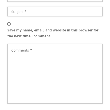
Save my name, email, and website in this browser for
the next time I comment.