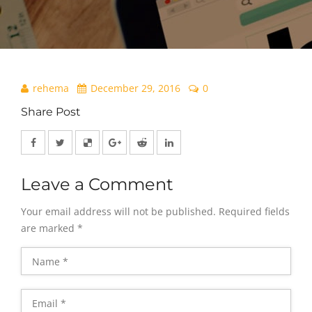
rehema
December 29, 2016
0
Share Post
Leave a Comment
Your email address will not be published.
Required fields
are marked
*