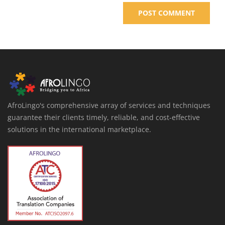
AfroLingo's comprehensive array of services and techniques
guarantee their clients timely, reliable, and cost-effective
solutions in the international marketplace.