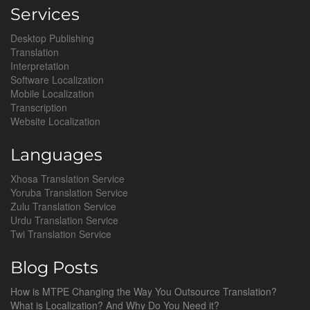
Services
Desktop Publishing
Translation
Interpretation
Software Localization
Mobile Localization
Transcription
Website Localization
Languages
Xhosa Translation Service
Yoruba Translation Service
Zulu Translation Service
Urdu Translation Service
Twi Translation Service
Blog Posts
How is MTPE Changing the Way You Outsource Translation?
What is Localization? And Why Do You Need it?