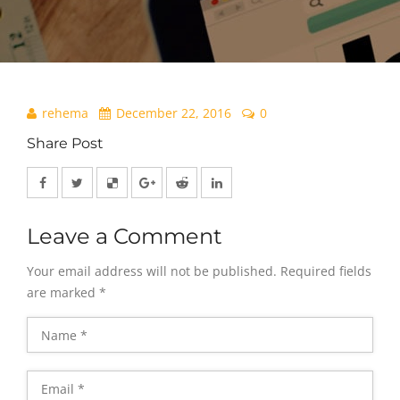
rehema
December 22, 2016
0
Share Post
Leave a Comment
Your email address will not be published.
Required fields
are marked
*