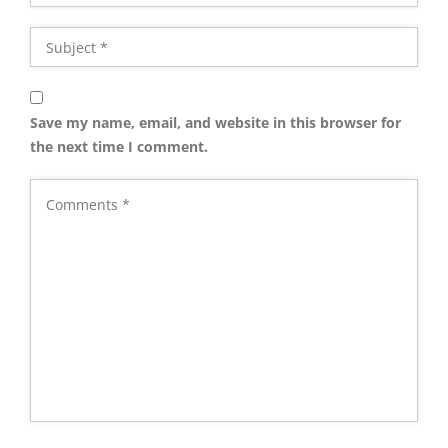
Save my name, email, and website in this browser for
the next time I comment.