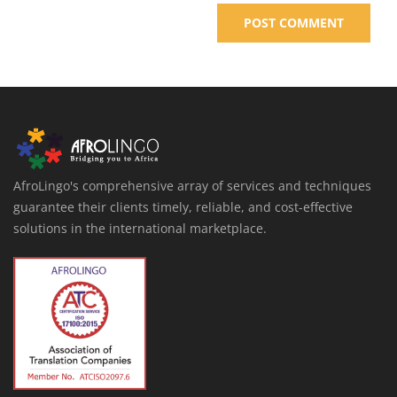
AfroLingo's comprehensive array of services and techniques
guarantee their clients timely, reliable, and cost-effective
solutions in the international marketplace.