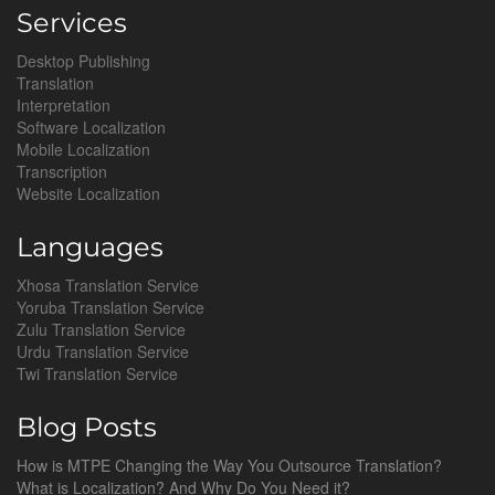
Services
Desktop Publishing
Translation
Interpretation
Software Localization
Mobile Localization
Transcription
Website Localization
Languages
Xhosa Translation Service
Yoruba Translation Service
Zulu Translation Service
Urdu Translation Service
Twi Translation Service
Blog Posts
How is MTPE Changing the Way You Outsource Translation?
What is Localization? And Why Do You Need it?